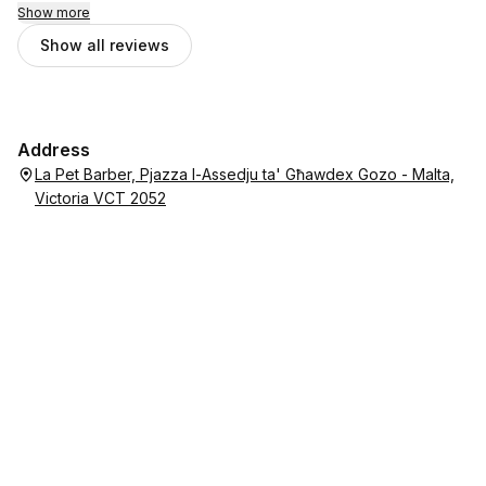
Show more
Show all reviews
Address
La Pet Barber, Pjazza l-Assedju ta' Għawdex Gozo - Malta,
Victoria VCT 2052