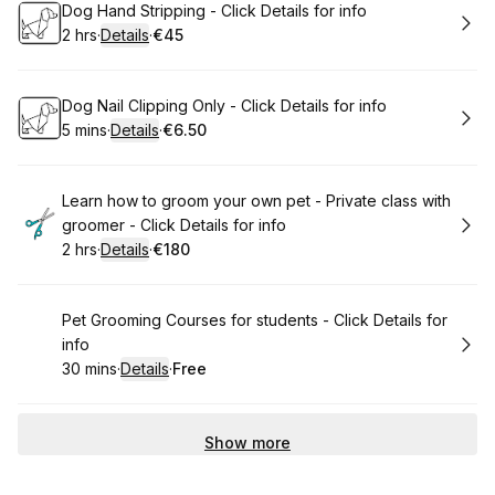
Book
Dog Hand Stripping - Click Details for info
2 hrs
·
Details
·
€45
.
Duration
:
.
Price
:
Book
Dog Nail Clipping Only - Click Details for info
5 mins
·
Details
·
€6.50
.
Duration
:
.
Price
:
Book
Learn how to groom your own pet - Private class with
groomer - Click Details for info
2 hrs
·
Details
·
€180
.
Duration
:
.
Price
:
Book
Pet Grooming Courses for students - Click Details for
info
30 mins
·
Details
·
Free
.
Duration
:
.
Price
:
Show more