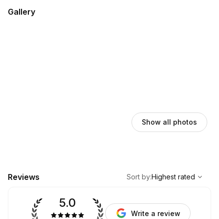
Gallery
Show all photos
,
Highest rated
Sort
Reviews
Sort by
:
Highest rated
5.0
Write a review