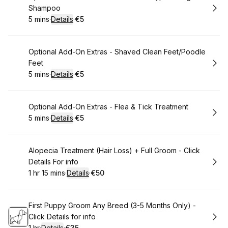
Shampoo
5 mins
·
Details
·
€5
.
Duration
:
.
Price
:
Book
Optional Add-On Extras - Shaved Clean Feet/Poodle
Feet
5 mins
·
Details
·
€5
.
Duration
:
.
Price
:
Book
Optional Add-On Extras - Flea & Tick Treatment
5 mins
·
Details
·
€5
.
Duration
:
.
Price
:
Book
Alopecia Treatment (Hair Loss) + Full Groom - Click
Details For info
1 hr 15 mins
·
Details
·
€50
.
Duration
:
.
Price
:
Book
First Puppy Groom Any Breed (3-5 Months Only) -
Click Details for info
1 hr
·
Details
·
€35