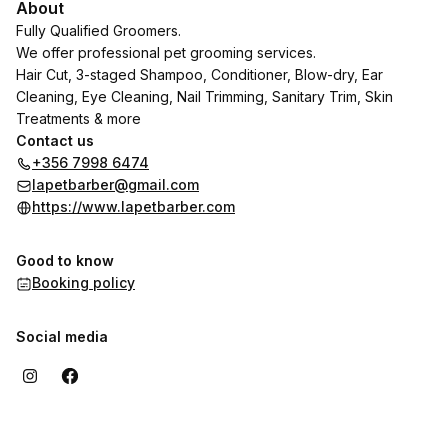
About
Fully Qualified Groomers.
We offer professional pet grooming services.
Hair Cut, 3-staged Shampoo, Conditioner, Blow-dry, Ear
Cleaning, Eye Cleaning, Nail Trimming, Sanitary Trim, Skin
Treatments & more
Contact us
+356 7998 6474
lapetbarber@gmail.com
https://www.lapetbarber.com
Good to know
Booking policy
Social media