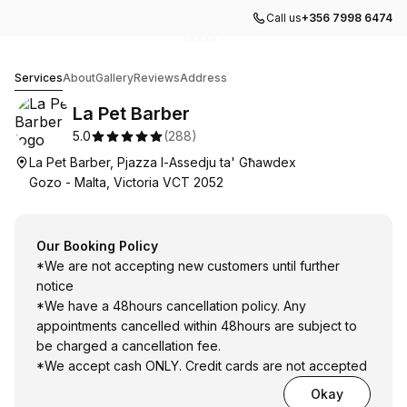
Call us
+356 7998 6474
Go to gallery image
Go to gallery image
Go to gallery image
Go to gallery image
Go to gallery image
1
2
3
4
5
La Pet Barber
Services
About
Gallery
Reviews
Address
La Pet Barber
5.0
(
288
)
La Pet Barber, Pjazza l-Assedju ta' Għawdex
Gozo - Malta, Victoria VCT 2052
Our Booking Policy
*We are not accepting new customers until further
notice
*We have a 48hours cancellation policy. Any
appointments cancelled within 48hours are subject to
be charged a cancellation fee.
*We accept cash ONLY. Credit cards are not accepted
Okay