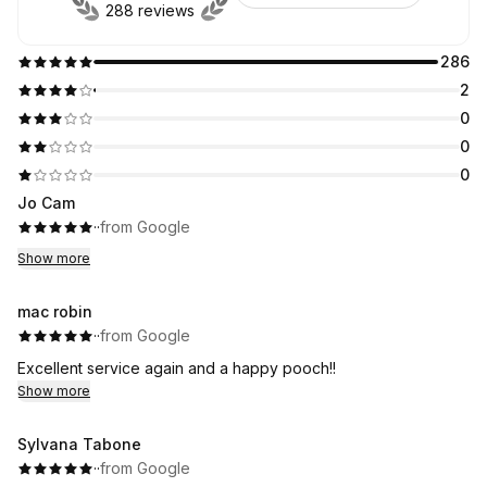
288 reviews
286
2
0
0
0
Jo Cam
·
·
from Google
Show more
mac robin
·
·
from Google
Excellent service again and a happy pooch!!
Show more
Sylvana Tabone
·
·
from Google