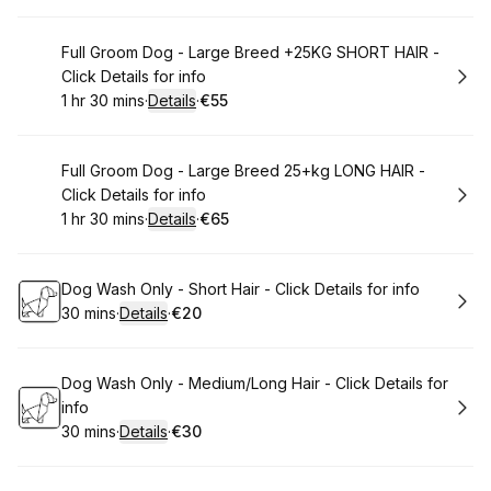
Book
Full Groom Dog - Large Breed +25KG SHORT HAIR -
Click Details for info
1 hr 30 mins
·
Details
·
€55
.
Duration
:
.
Price
:
Book
Full Groom Dog - Large Breed 25+kg LONG HAIR -
Click Details for info
1 hr 30 mins
·
Details
·
€65
.
Duration
:
.
Price
:
Book
Dog Wash Only - Short Hair - Click Details for info
30 mins
·
Details
·
€20
.
Duration
:
.
Price
:
Book
Dog Wash Only - Medium/Long Hair - Click Details for
info
30 mins
·
Details
·
€30
.
Duration
:
.
Price
: