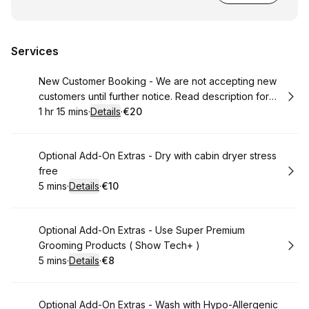
Services
Book
New Customer Booking - We are not accepting new
customers until further notice. Read description for
more info
1 hr 15 mins
·
Details
·
€20
.
Duration
:
.
Price
:
Book
Optional Add-On Extras - Dry with cabin dryer stress
free
5 mins
·
Details
·
€10
.
Duration
:
.
Price
:
Book
Optional Add-On Extras - Use Super Premium
Grooming Products ( Show Tech+ )
5 mins
·
Details
·
€8
.
Duration
:
.
Price
:
Book
Optional Add-On Extras - Wash with Hypo-Allergenic