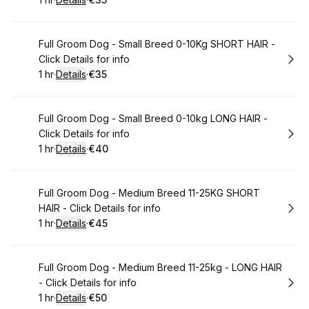
.
Duration
.
:
Price
:
Book
Full Groom Dog - Small Breed 0-10Kg SHORT HAIR -
Click Details for info
1 hr
·
Details
·
€35
.
Duration
.
:
Price
:
Book
Full Groom Dog - Small Breed 0-10kg LONG HAIR -
Click Details for info
1 hr
·
Details
·
€40
.
Duration
.
:
Price
:
Book
Full Groom Dog - Medium Breed 11-25KG SHORT
HAIR - Click Details for info
1 hr
·
Details
·
€45
.
Duration
.
:
Price
:
Book
Full Groom Dog - Medium Breed 11-25kg - LONG HAIR
- Click Details for info
1 hr
·
Details
·
€50
.
Duration
.
:
Price
: