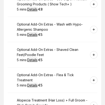
Grooming Products ( Show Tech+ )
5 mins
·
Details
·
€8
.
Duration
:
.
Price
:
Book
Optional Add-On Extras - Wash with Hypo-
Allergenic Shampoo
5 mins
·
Details
·
€5
.
Duration
:
.
Price
:
Book
Optional Add-On Extras - Shaved Clean
Feet/Poodle Feet
5 mins
·
Details
·
€5
.
Duration
:
.
Price
:
Book
Optional Add-On Extras - Flea & Tick
Treatment
5 mins
·
Details
·
€5
.
Duration
:
.
Price
:
Book
Alopecia Treatment (Hair Loss) + Full Groom -