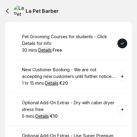
La Pet Barber
Book
Pet Grooming Courses for students - Click
Details for info
30 mins
·
Details
·
Free
.
Duration
:
.
Price
:
Book
New Customer Booking - We are not
accepting new customers until further notice.
Read description for more info
1 hr 15 mins
·
Details
·
€20
.
Duration
:
.
Price
:
Book
Optional Add-On Extras - Dry with cabin dryer
stress free
5 mins
·
Details
·
€10
.
Duration
:
.
Price
:
Book
Optional Add-On Extras - Use Super Premium