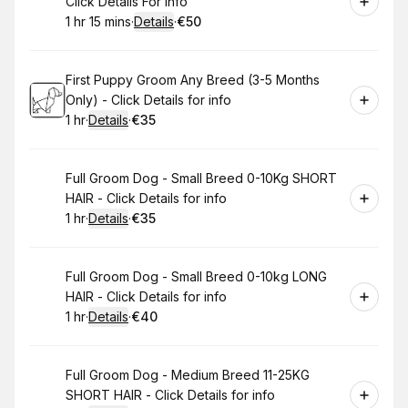
Click Details For info
1 hr 15 mins
·
Details
·
€50
.
Duration
:
.
Price
:
Book
First Puppy Groom Any Breed (3-5 Months
Only) - Click Details for info
1 hr
·
Details
·
€35
.
Duration
.
:
Price
:
Book
Full Groom Dog - Small Breed 0-10Kg SHORT
HAIR - Click Details for info
1 hr
·
Details
·
€35
.
Duration
.
:
Price
:
Book
Full Groom Dog - Small Breed 0-10kg LONG
HAIR - Click Details for info
1 hr
·
Details
·
€40
.
Duration
.
:
Price
:
Book
Full Groom Dog - Medium Breed 11-25KG
SHORT HAIR - Click Details for info