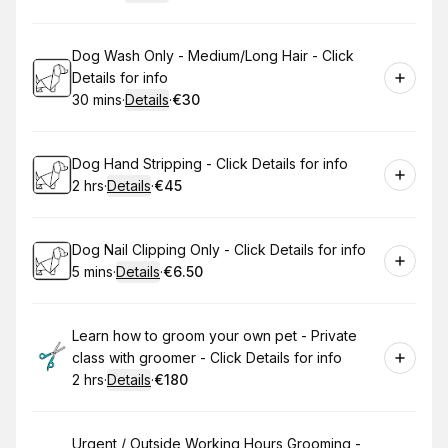
.
Duration
:
.
Price
:
Book
Dog Wash Only - Medium/Long Hair - Click
Details for info
30 mins
·
Details
·
€30
.
Duration
:
.
Price
:
Book
Dog Hand Stripping - Click Details for info
2 hrs
·
Details
·
€45
.
Duration
:
.
Price
:
Book
Dog Nail Clipping Only - Click Details for info
5 mins
·
Details
·
€6.50
.
Duration
:
.
Price
:
Book
Learn how to groom your own pet - Private
class with groomer - Click Details for info
2 hrs
·
Details
·
€180
.
Duration
:
.
Price
:
Book
Urgent / Outside Working Hours Grooming -