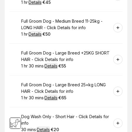
1 hr
·
Details
·
€45
.
Duration
.
:
Price
:
Book
Full Groom Dog - Medium Breed 11-25kg -
LONG HAIR - Click Details for info
1 hr
·
Details
·
€50
.
Duration
.
:
Price
:
Book
Full Groom Dog - Large Breed +25KG SHORT
HAIR - Click Details for info
1 hr 30 mins
·
Details
·
€55
.
Duration
:
.
Price
:
Book
Full Groom Dog - Large Breed 25+kg LONG
HAIR - Click Details for info
1 hr 30 mins
·
Details
·
€65
.
Duration
:
.
Price
:
Book
Dog Wash Only - Short Hair - Click Details for
info
30 mins
·
Details
·
€20