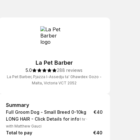
La Pet Barber
5.0
288 reviews
La Pet Barber, Pjazza l-Assedju ta' Għawdex Gozo -
Malta, Victoria VCT 2052
Summary
Summary
Full Groom Dog - Small Breed 0-10kg
€40
LONG HAIR - Click Details for info
1 hr
·
with Matthew Gauci
Total to pay
€40