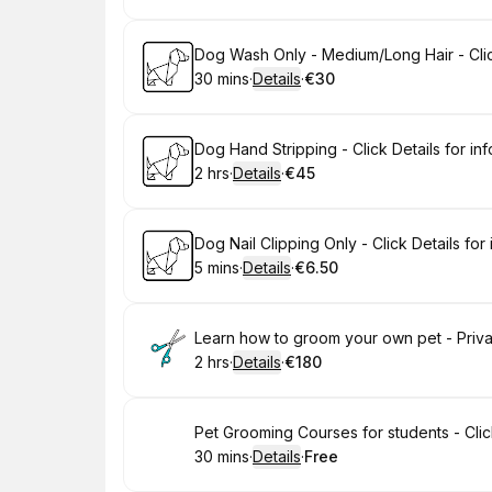
Book
Dog Wash Only - Medium/Long Hair - Click
30 mins
·
Details
·
€30
.
Duration
:
.
Price
:
Book
Dog Hand Stripping - Click Details for inf
2 hrs
·
Details
·
€45
.
Duration
:
.
Price
:
Book
Dog Nail Clipping Only - Click Details for 
5 mins
·
Details
·
€6.50
.
Duration
:
.
Price
:
Book
Learn how to groom your own pet - Private
2 hrs
·
Details
·
€180
.
Duration
:
.
Price
:
Book
Pet Grooming Courses for students - Click
30 mins
·
Details
·
Free
.
Duration
:
.
Price
: