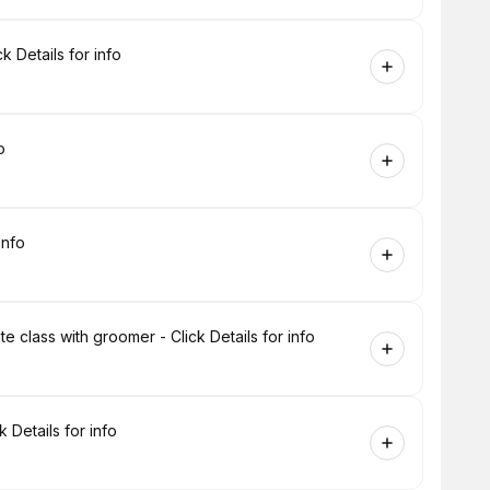
 Details for info
o
info
 class with groomer - Click Details for info
 Details for info