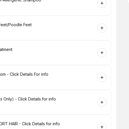
Feet/Poodle Feet
eatment
om - Click Details For info
Only) - Click Details for info
T HAIR - Click Details for info