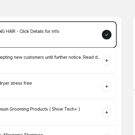
 HAIR - Click Details for info
New Customer Booking - We are not accepting new customers until further notice. Read description for more info
dryer stress free
emium Grooming Products ( Show Tech+ )
po-Allergenic Shampoo