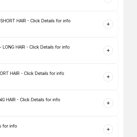
HORT HAIR - Click Details for info
LONG HAIR - Click Details for info
T HAIR - Click Details for info
 HAIR - Click Details for info
 for info