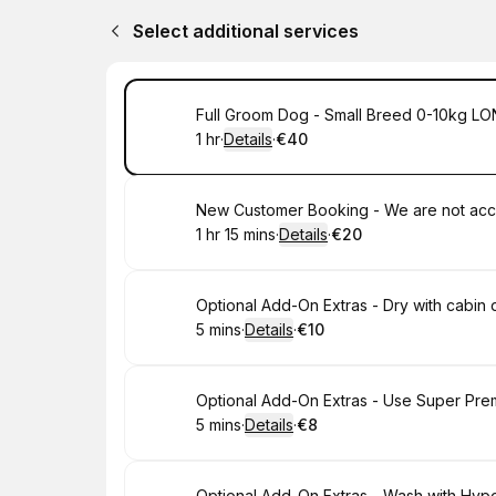
Select additional services
Book
Full Groom Dog - Small Breed 0-10kg LONG
1 hr
·
Details
·
€40
.
Duration
.
:
Price
:
Book
1 hr 15 mins
·
Details
·
€20
.
Duration
:
.
Price
:
Book
Optional Add-On Extras - Dry with cabin 
5 mins
·
Details
·
€10
.
Duration
:
.
Price
:
Book
Optional Add-On Extras - Use Super Pr
5 mins
·
Details
·
€8
.
Duration
:
.
Price
:
Optional Add-On Extras - Wash with Hy