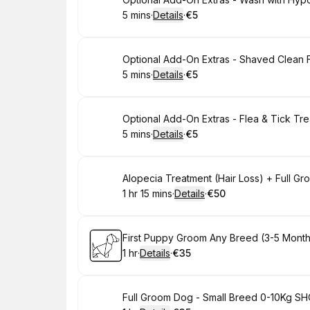
Book
5 mins
·
Details
·
€5
.
Duration
:
.
Price
:
Book
Optional Add-On Extras - Shaved Clean 
5 mins
·
Details
·
€5
.
Duration
:
.
Price
:
Book
Optional Add-On Extras - Flea & Tick Tr
5 mins
·
Details
·
€5
.
Duration
:
.
Price
:
Book
Alopecia Treatment (Hair Loss) + Full Gro
1 hr 15 mins
·
Details
·
€50
.
Duration
:
.
Price
:
Book
First Puppy Groom Any Breed (3-5 Months 
1 hr
·
Details
·
€35
.
Duration
.
:
Price
:
Book
Full Groom Dog - Small Breed 0-10Kg SHOR