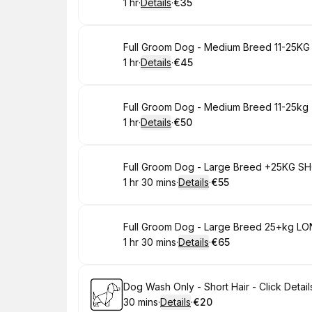
1 hr
·
Details
·
€35
.
Duration
.
:
Price
:
Book
Full Groom Dog - Medium Breed 11-25KG S
1 hr
·
Details
·
€45
.
Duration
.
:
Price
:
Book
Full Groom Dog - Medium Breed 11-25kg - 
1 hr
·
Details
·
€50
.
Duration
.
:
Price
:
Book
Full Groom Dog - Large Breed +25KG SHOR
1 hr 30 mins
·
Details
·
€55
.
Duration
:
.
Price
:
Book
Full Groom Dog - Large Breed 25+kg LONG
1 hr 30 mins
·
Details
·
€65
.
Duration
:
.
Price
:
Book
Dog Wash Only - Short Hair - Click Details
30 mins
·
Details
·
€20
.
Duration
:
.
Price
: